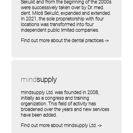
Sekulić and from the beginning of the 2000s
were successively taken over by Dr. med.
dent. Miloš Sekulić, expanded and extended.
In 2021, the sole proprietorship with four
locations was transformed into four
independent public limited companies.
Find out more about the dental practices ->
mind
supply
mindsupply Ltd. was founded in 2008,
initially as a congress and training
organization. This field of activity has
broadened over the years and new services
have been added.
Find out more about mindsupply Ltd. ->