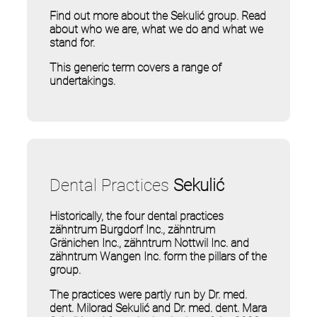
Find out more about the Sekulić group. Read
about who we are, what we do and what we
stand for.
This generic term covers a range of
undertakings.
Dental Practices
Sekulić
Historically, the four dental practices
zähntrum Burgdorf Inc., zähntrum
Gränichen Inc., zähntrum Nottwil Inc. and
zähntrum Wangen Inc. form the pillars of the
group.
The practices were partly run by Dr. med.
dent. Milorad Sekulić and Dr. med. dent. Mara