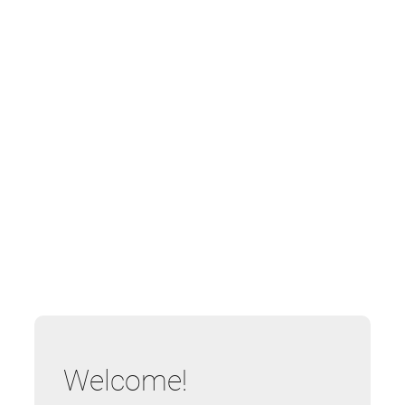
Welcome!